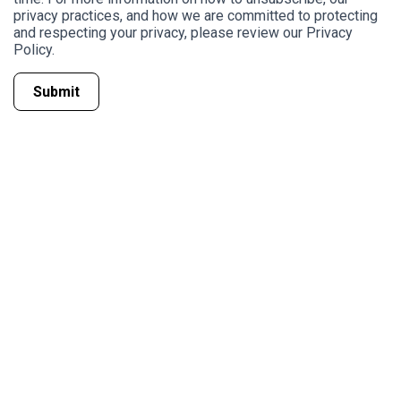
privacy practices, and how we are committed to protecting
and respecting your privacy, please review our Privacy
Policy.