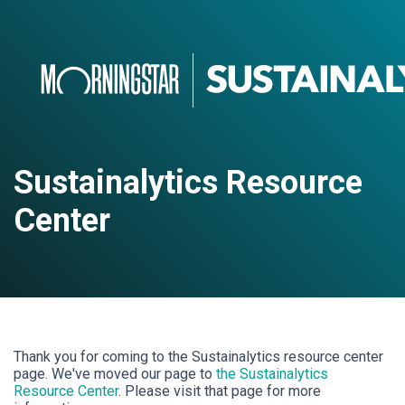
Sustainalytics Resource
Center
Thank you for coming to the Sustainalytics resource center
page. We've moved our page to
the Sustainalytics
Resource Center
. Please visit that page for more