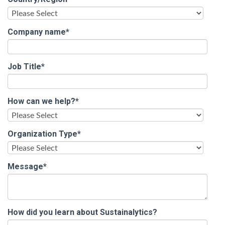
Company name
*
Job Title
*
How can we help?
*
Organization Type
*
Message
*
How did you learn about Sustainalytics?