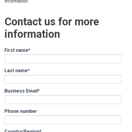
information.
Contact us for more
information
First name
*
Last name
*
Business Email
*
Phone number
Country/Region
*