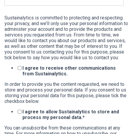
Sustainalytics is committed to protecting and respecting
your privacy, and we’ll only use your personal information to
administer your account and to provide the products and
services you requested from us. From time to time, we
would like to contact you about our products and services,
as well as other content that may be of interest to you. If
you consent to us contacting you for this purpose, please
tick below to say how you would like us to contact you:
I agree to receive other communications
from Sustainalytics.
In order to provide you the content requested, we need to
store and process your personal data. If you consent to us
storing your personal data for this purpose, please tick the
checkbox below.
I agree to allow Sustainalytics to store and
process my personal data.
*
You can unsubscribe from these communications at any
time. For more information on how to unsubscribe, our