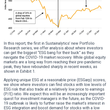
In this report, the first in Sustainalytics’ new Portfolio
Research series, we offer analysis about where investors
can get the biggest “ESG bang for their buck” as they
navigate the COVID-19 market recovery. While global equity
markets are a long way from reaching their pre-pandemic
peak, they have rebounded sharply in recent weeks, as
shown in Exhibit 1.
Applying unique ESG at a reasonable price (ESGarp) scores,
we show where investors can find stocks with low levels of
ESG risk that also trade at a relatively low price to earnings
(P/E) ratio. We expect this will be an increasingly important
quest for investment managers in the future, as the COVID-
19 outbreak is likely to further raise the market’s interest in
ESG integration and boost demand for stocks with a low