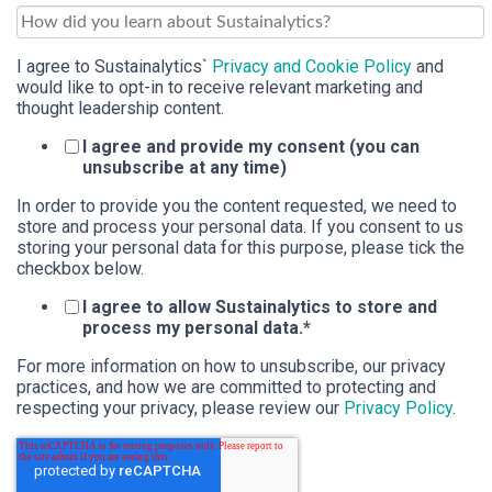
I agree to Sustainalytics`
Privacy and Cookie Policy
and
would like to opt-in to receive relevant marketing and
thought leadership content.
I agree and provide my consent (you can
unsubscribe at any time)
In order to provide you the content requested, we need to
store and process your personal data. If you consent to us
storing your personal data for this purpose, please tick the
checkbox below.
I agree to allow Sustainalytics to store and
process my personal data.
*
For more information on how to unsubscribe, our privacy
practices, and how we are committed to protecting and
respecting your privacy, please review our
Privacy Policy
.