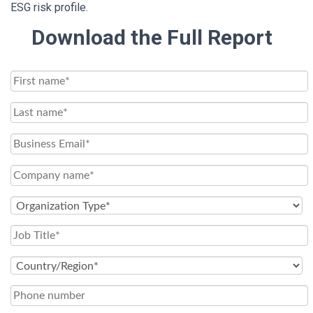
ESG risk profile.
Download the Full Report