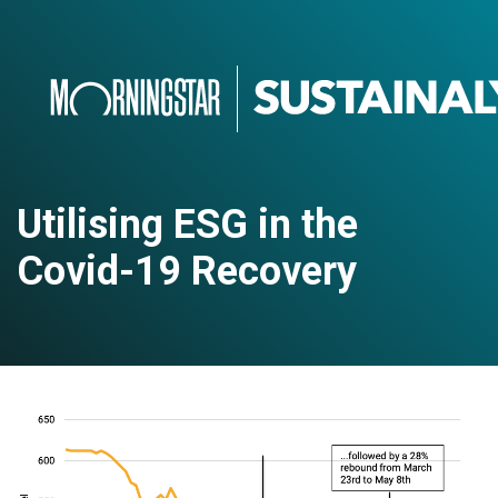
Utilising ESG in the
Covid-19 Recovery