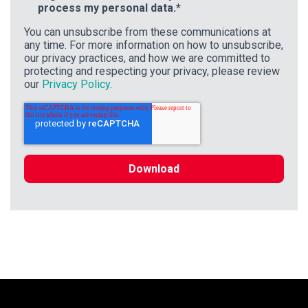
process my personal data.
*
You can unsubscribe from these communications at
any time. For more information on how to unsubscribe,
our privacy practices, and how we are committed to
protecting and respecting your privacy, please review
our
Privacy Policy
.