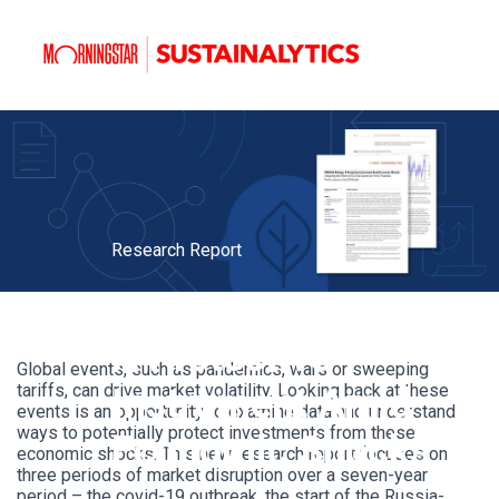
Research Report
ESG Risk Ratings:
A Protective
Global events, such as pandemics, wars or sweeping
tariffs, can drive market volatility. Looking back at these
Instrument Amid
events is an opportunity to examine data and understand
ways to potentially protect investments from these
Economic Shocks
economic shocks. This new research report focuses on
three periods of market disruption over a seven-year
period – the covid-19 outbreak, the start of the Russia-