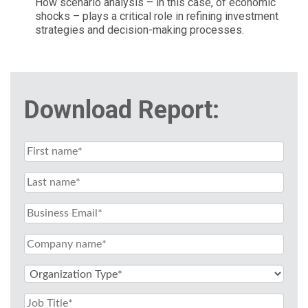
How scenario analysis – in this case, of economic
shocks – plays a critical role in refining investment
strategies and decision-making processes.
Download Report: