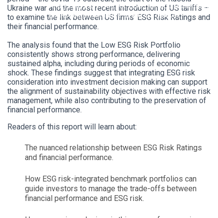
Analyzing the effect of ESG risk scores on firms’
Ukraine war and the most recent introduction of US tariffs –
financial performance in the US market.
to examine the link between US firms’ ESG Risk Ratings and
their financial performance.
The analysis found that the Low ESG Risk Portfolio
consistently shows strong performance, delivering
sustained alpha, including during periods of economic
shock. These findings suggest that integrating ESG risk
consideration into investment decision making can support
the alignment of sustainability objectives with effective risk
management, while also contributing to the preservation of
financial performance.
Readers of this report will learn about:
The nuanced relationship between ESG Risk Ratings
and financial performance.
How ESG risk-integrated benchmark portfolios can
guide investors to manage the trade-offs between
financial performance and ESG risk.