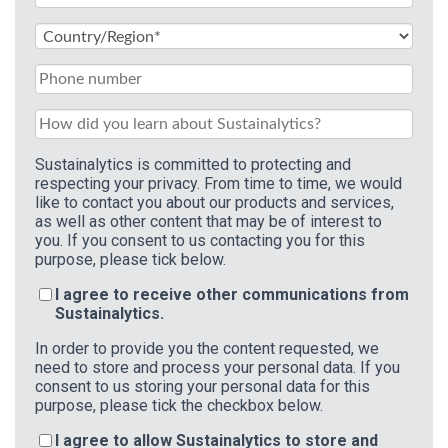
Sustainalytics is committed to protecting and
respecting your privacy. From time to time, we would
like to contact you about our products and services,
as well as other content that may be of interest to
you. If you consent to us contacting you for this
purpose, please tick below.
I agree to receive other communications from
Sustainalytics.
In order to provide you the content requested, we
need to store and process your personal data. If you
consent to us storing your personal data for this
purpose, please tick the checkbox below.
I agree to allow Sustainalytics to store and