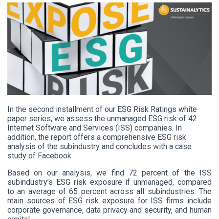
In the
second installment of our ESG Risk Ratings white
paper series, we assess the unmanaged ESG risk of 42
Internet Software and Services (ISS) companies. In
addition, the report offers a comprehensive ESG risk
analysis of the subindustry and concludes with a case
study of Facebook.
Based on our analysis, we find 72 percent of the ISS
subindustry’s ESG risk exposure if unmanaged, compared
to an average of 65 percent across all subindustries. The
main sources of ESG risk exposure for ISS firms include
corporate governance, data privacy and security, and human