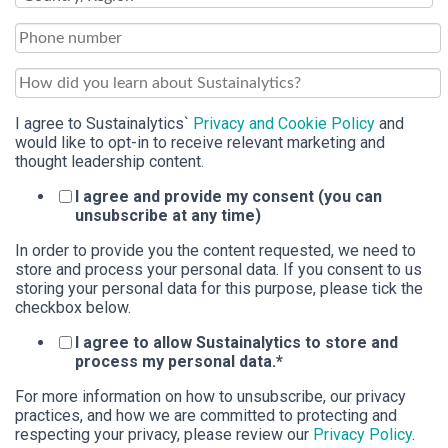
I agree to Sustainalytics`
Privacy and Cookie Policy
and
would like to opt-in to receive relevant marketing and
thought leadership content.
I agree and provide my consent (you can
unsubscribe at any time)
In order to provide you the content requested, we need to
store and process your personal data. If you consent to us
storing your personal data for this purpose, please tick the
checkbox below.
I agree to allow Sustainalytics to store and
process my personal data.
*
For more information on how to unsubscribe, our privacy
practices, and how we are committed to protecting and
respecting your privacy, please review our
Privacy Policy
.