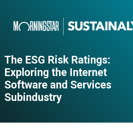
The ESG Risk Ratings:
Exploring the Internet
Software and Services
Subindustry