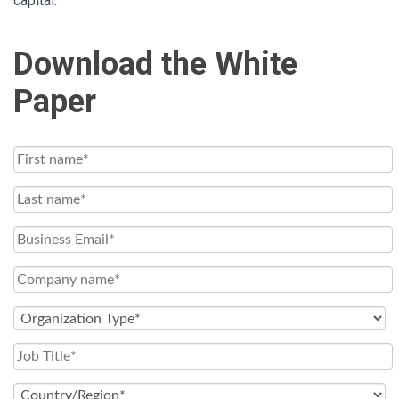
capital.
Download the White
Paper