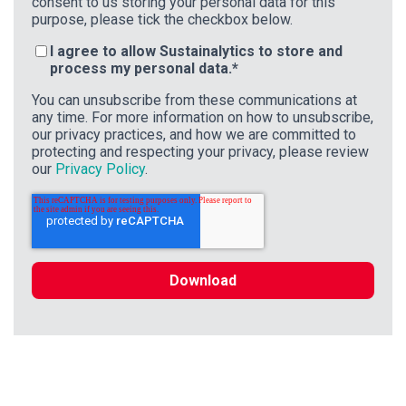
consent to us storing your personal data for this
purpose, please tick the checkbox below.
I agree to allow Sustainalytics to store and
process my personal data.
*
You can unsubscribe from these communications at
any time. For more information on how to unsubscribe,
our privacy practices, and how we are committed to
protecting and respecting your privacy, please review
our
Privacy Policy
.