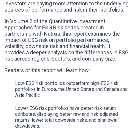
investors are paying more attention to the underlying
sources of performance and risk in their portfolios.
In Volume 2 of the Quantitative Investment
Approaches for ESG Risk series created in
partnership with Natixis, this report examines the
impact of ESG risk on portfolio performance,
volatility, downside risk and financial health. It
provides a deeper analysis on the differences in ESG
risk across regions, sectors, and company size.
Readers of this report will learn how:
Low-ESG risk portfolios outperform high-ESG risk
portfolios in Europe, the United States and Canada and
Asia Pacific.
Lower ESG risk portfolios have better risk-return
attributes, displaying better raw and risk-adjusted
returns, lower total downside risks, and shallower
drawdowns.