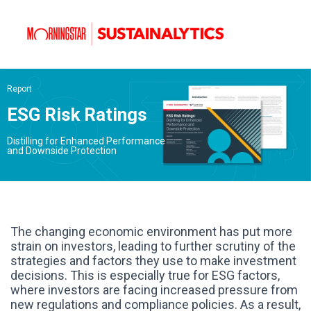
Report
ESG Risk Ratings
Distilling for Enhanced Performance
and Downside Protection
The changing economic environment has put more
strain on investors, leading to further scrutiny of the
strategies and factors they use to make investment
decisions. This is especially true for ESG factors,
where investors are facing increased pressure from
new regulations and compliance policies. As a result,