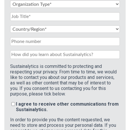
Sustainalytics is committed to protecting and
respecting your privacy. From time to time, we would
like to contact you about our products and services,
as well as other content that may be of interest to
you. If you consent to us contacting you for this
purpose, please tick below.
I agree to receive other communications from
Sustainalytics.
In order to provide you the content requested, we
need to store and process your personal data. If you