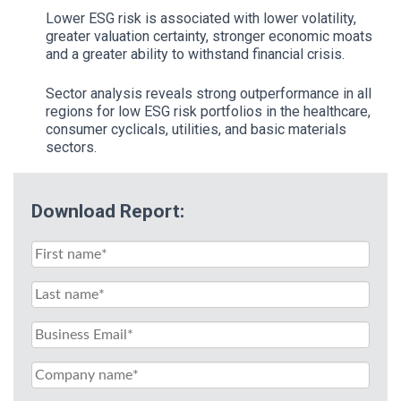
Lower ESG risk is associated with lower volatility,
greater valuation certainty, stronger economic moats
and a greater ability to withstand financial crisis.
Sector analysis reveals strong outperformance in all
regions for low ESG risk portfolios in the healthcare,
consumer cyclicals, utilities, and basic materials
sectors.
Download Report: