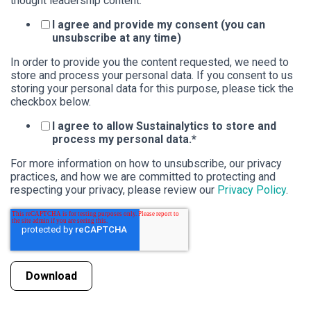
thought leadership content.
I agree and provide my consent (you can
unsubscribe at any time)
In order to provide you the content requested, we need to
store and process your personal data. If you consent to us
storing your personal data for this purpose, please tick the
checkbox below.
I agree to allow Sustainalytics to store and
process my personal data.
*
For more information on how to unsubscribe, our privacy
practices, and how we are committed to protecting and
respecting your privacy, please review our
Privacy Policy
.