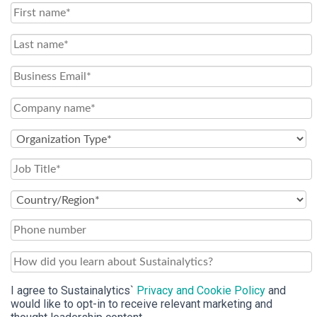
I agree to Sustainalytics`
Privacy and Cookie Policy
and
would like to opt-in to receive relevant marketing and