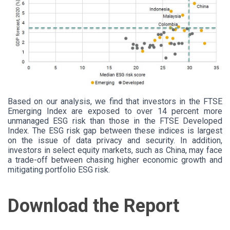
Based
on our analysis, we find that investors in the FTSE
Emerging Index are exposed to over 14 percent more
unmanaged ESG risk than those in the FTSE Developed
Index. The ESG risk gap between these indices is largest
on the issue of data privacy and security. In addition,
investors in select equity markets, such as China, may face
a trade-off between chasing higher economic growth and
mitigating portfolio ESG risk.
Download the Report