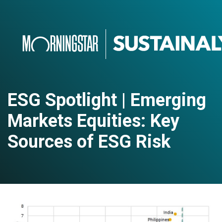
ESG Spotlight | Emerging
Markets Equities: Key
Sources of ESG Risk