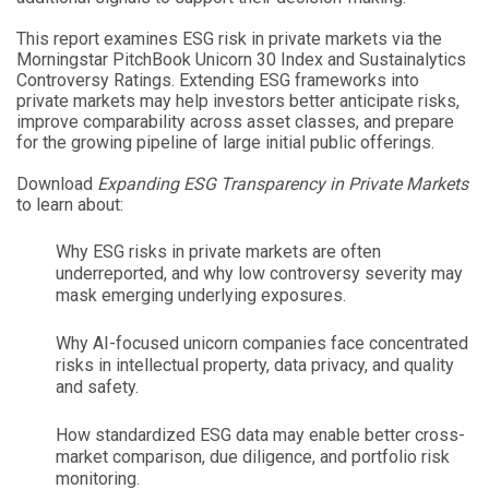
This report examines ESG risk in private markets via the
Morningstar PitchBook Unicorn 30 Index and Sustainalytics
Controversy Ratings. Extending ESG frameworks into
private markets may help investors better anticipate risks,
improve comparability across asset classes, and prepare
for the growing pipeline of large initial public offerings.
Download
Expanding ESG Transparency in Private Markets
to learn about:
Why ESG risks in private markets are often
underreported, and why low controversy severity may
mask emerging underlying exposures.
Why AI-focused unicorn companies face concentrated
risks in intellectual property, data privacy, and quality
and safety.
How standardized ESG data may enable better cross-
market comparison, due diligence, and portfolio risk
monitoring.