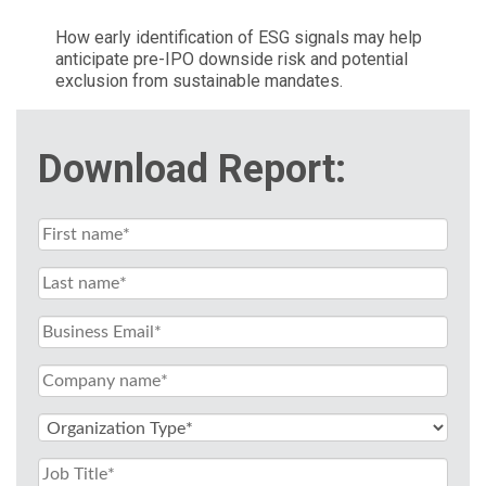
How early identification of ESG signals may help
anticipate pre-IPO downside risk and potential
exclusion from sustainable mandates.
Download Report: