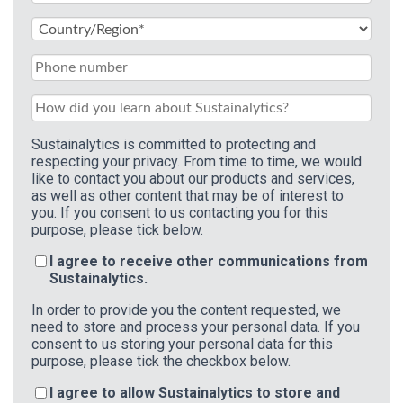
Sustainalytics is committed to protecting and
respecting your privacy. From time to time, we would
like to contact you about our products and services,
as well as other content that may be of interest to
you. If you consent to us contacting you for this
purpose, please tick below.
I agree to receive other communications from
Sustainalytics.
In order to provide you the content requested, we
need to store and process your personal data. If you
consent to us storing your personal data for this
purpose, please tick the checkbox below.
I agree to allow Sustainalytics to store and