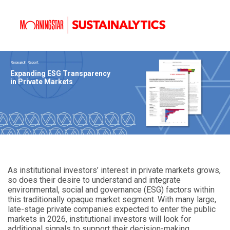
Research Report
Expanding ESG Transparency
in Private Markets
As institutional investors’ interest in private markets grows,
so does their desire to understand and integrate
environmental, social and governance (ESG) factors within
this traditionally opaque market segment. With many large,
late-stage private companies expected to enter the public
markets in 2026, institutional investors will look for
additional signals to support their decision-making.