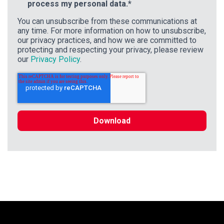
process my personal data.
*
You can unsubscribe from these communications at
any time. For more information on how to unsubscribe,
our privacy practices, and how we are committed to
protecting and respecting your privacy, please review
our
Privacy Policy
.