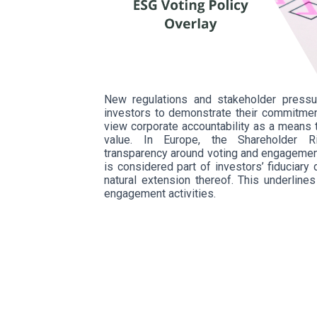
New regulations and stakeholder pressu
investors to demonstrate their commitmen
view corporate accountability as a means 
value. In Europe, the Shareholder Ri
transparency around voting and engagement
is considered part of investors’ fiduciar
natural extension thereof. This underline
engagement activities.