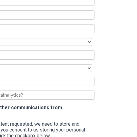
 other communications from
ontent requested, we need to store and
 you consent to us storing your personal
tick the checkbox below.