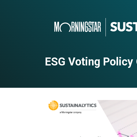
ESG Voting Policy