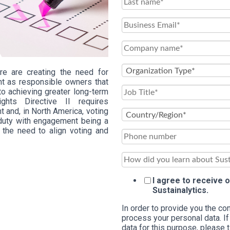
re are creating the need for
t as responsible owners that
to achieving greater long-term
ghts Directive II requires
 and, in North America, voting
y duty with engagement being a
s the need to align voting and
I agree to receive
Sustainalytics.
In order to provide you the c
process your personal data. If
data for this purpose, please 