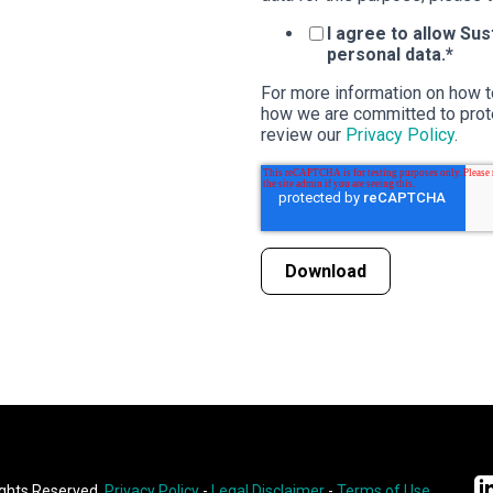
I agree to allow Su
personal data.
*
For more information on how t
how we are committed to prote
review our
Privacy Policy
.
ights Reserved.
Privacy Policy
-
Legal Disclaimer
-
Terms of Use