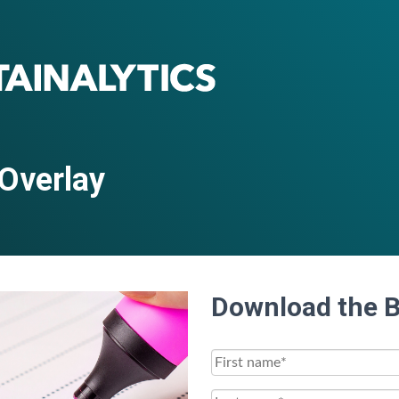
 Overlay
Download the 