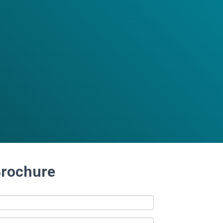
Brochure