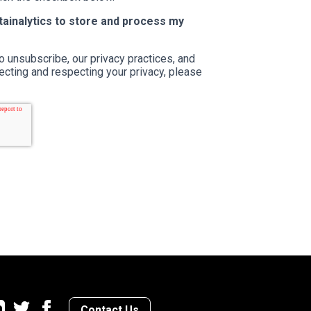
stainalytics to store and process my
o unsubscribe, our privacy practices, and
cting and respecting your privacy, please
Contact Us