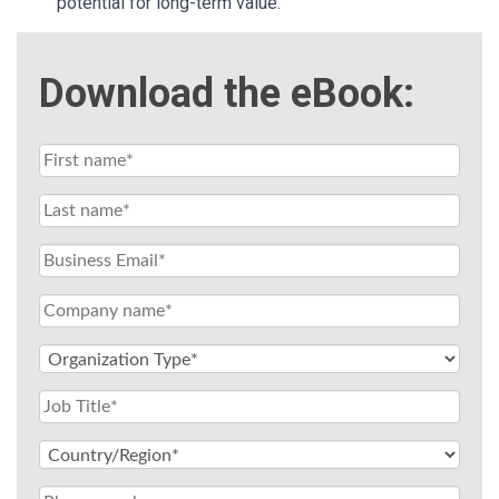
potential for long-term value.
Download the eBook: