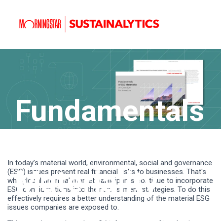
Fundamentals
of ESG
In today’s material world, environmental, social and governance
Materiality
(ESG) issues present real financial risks to businesses. That's
why global financial market participants continue to incorporate
ESG considerations into their investment strategies. To do this
effectively requires a better understanding of the material ESG
issues companies are exposed to.