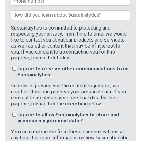
Sustainalytics is committed to protecting and
respecting your privacy. From time to time, we would
like to contact you about our products and services,
as well as other content that may be of interest to
you. If you consent to us contacting you for this
purpose, please tick below.
I agree to receive other communications from
Sustainalytics.
In order to provide you the content requested, we
need to store and process your personal data. If you
consent to us storing your personal data for this
purpose, please tick the checkbox below.
I agree to allow Sustainalytics to store and
process my personal data.
*
You can unsubscribe from these communications at
any time. For more information on how to unsubscribe,