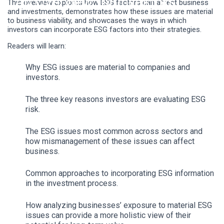
An Overview for Investors
This overview explores how ESG factors can affect business
and investments, demonstrates how these issues are material
to business viability, and showcases the ways in which
investors can incorporate ESG factors into their strategies.
Readers will learn:
Why ESG issues are material to companies and
investors.
The
three
key reasons investors are evaluating ESG
risk.
The ESG issues most common across sectors and
how mismanagement of these issues can affect
business.
Common approaches to incorporating ESG information
in the investment process.
How analyzing businesses’ exposure to material ESG
issues can provide a more holistic view of their