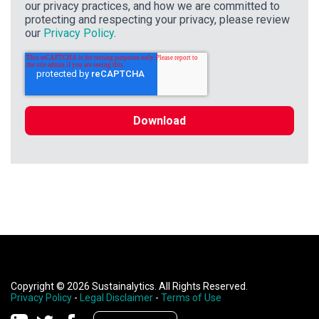
our privacy practices, and how we are committed to
protecting and respecting your privacy, please review
our
Privacy Policy
.
Copyright © 2026 Sustainalytics. All Rights Reserved.
Privacy Policy
-
Legal Disclaimer
-
Terms of Use