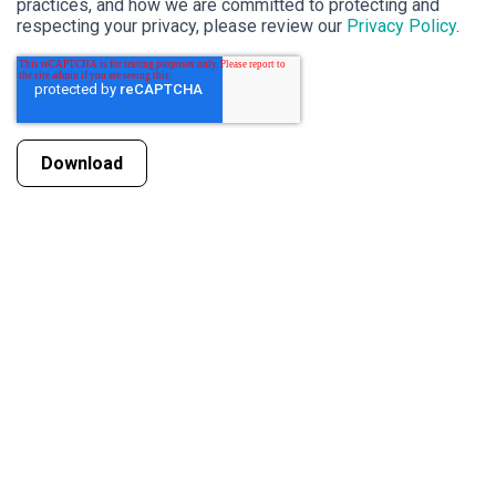
practices, and how we are committed to protecting and
respecting your privacy, please review our
Privacy Policy
.