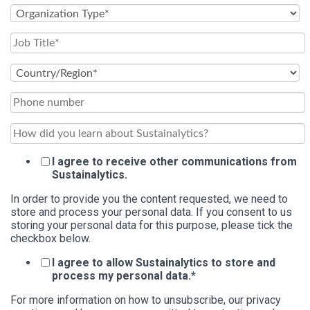
I agree to receive other communications from
Sustainalytics.
In order to provide you the content requested, we need to
store and process your personal data. If you consent to us
storing your personal data for this purpose, please tick the
checkbox below.
I agree to allow Sustainalytics to store and
process my personal data.
*
For more information on how to unsubscribe, our privacy