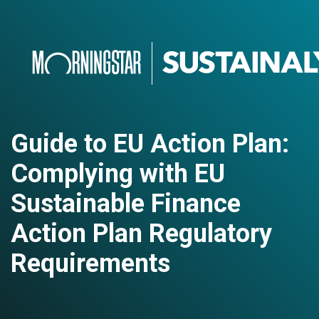
Guide to EU Action Plan:
Complying with EU
Sustainable Finance
Action Plan Regulatory
Requirements