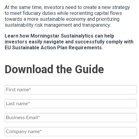
At the same time, investors need to create a new strategy
to meet fiduciary duties while reorienting capital flows
towards a more sustainable economy and prioritizing
sustainability risk management and transparency.
Learn how Morningstar Sustainalytics can help
investors easily navigate and successfully comply with
EU Sustainable Action Plan Requirements.
Download the Guide