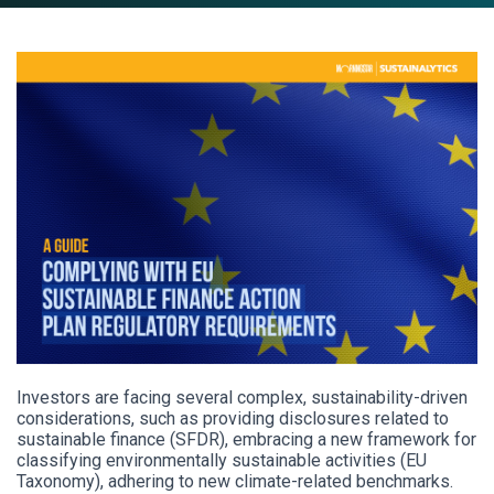
Investors are facing several complex, sustainability-driven
considerations, such as providing disclosures related to
sustainable finance (SFDR), embracing a new framework for
classifying environmentally sustainable activities (EU
Taxonomy), adhering to new climate-related benchmarks.