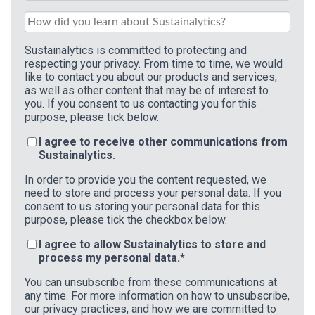
Sustainalytics is committed to protecting and
respecting your privacy. From time to time, we would
like to contact you about our products and services,
as well as other content that may be of interest to
you. If you consent to us contacting you for this
purpose, please tick below.
I agree to receive other communications from
Sustainalytics.
In order to provide you the content requested, we
need to store and process your personal data. If you
consent to us storing your personal data for this
purpose, please tick the checkbox below.
I agree to allow Sustainalytics to store and
process my personal data.
*
You can unsubscribe from these communications at
any time. For more information on how to unsubscribe,
our privacy practices, and how we are committed to