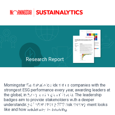
Research Report
Leader Badges:
2026’s Top
Morningstar Sustainalytics identifies companies with the
strongest ESG performance every year, awarding leaders at
Performers,
the global, industry, and regional levels. The leadership
badges aim to provide stakeholders with a deeper
Stragglers, and
understanding of what strong ESG risk management looks
like and how leadership is evolving.