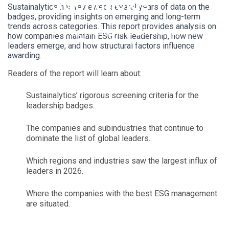
Strongholds
Sustainalytics has reviewed several years of data on the
badges, providing insights on emerging and long-term
trends across categories. This report provides analysis on
Tracking Sustainalytics’ ESG Risk Leadership
how companies maintain ESG risk leadership, how new
Across Time and Markets
leaders emerge, and how structural factors influence
awarding.
Readers of the report will learn about:
Sustainalytics’ rigorous screening criteria for the
leadership badges.
The companies and subindustries that continue to
dominate the list of global leaders.
Which regions and industries saw the largest influx of
leaders in 2026.
Where the companies with the best ESG management
are situated.