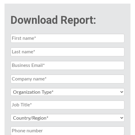
Download Report: