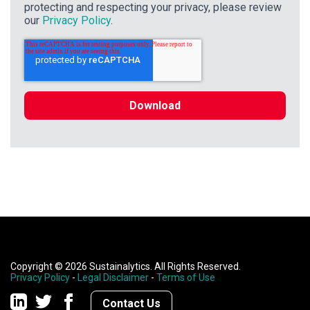
protecting and respecting your privacy, please review
our
Privacy Policy
.
Copyright © 2026 Sustainalytics. All Rights Reserved.
Privacy Policy
-
Legal Disclaimer
-
Terms of Use
Contact Us