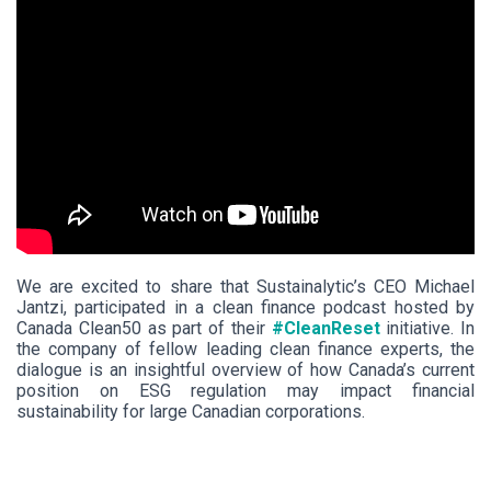
We are excited to share that Sustainalytic’s CEO Michael
Jantzi, participated in a clean finance podcast hosted by
Canada Clean50 as part of their
#CleanReset
initiative. In
the company of fellow leading clean finance experts, the
dialogue is an insightful overview of how Canada’s current
position on ESG regulation may impact financial
sustainability for large Canadian corporations.