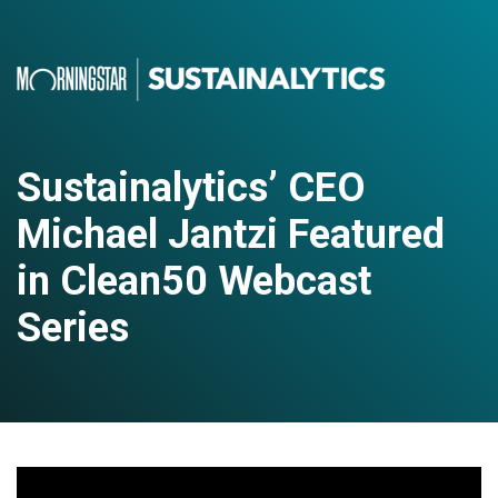
Sustainalytics’ CEO
Michael Jantzi Featured
in Clean50 Webcast
Series