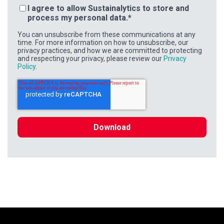
I agree to allow Sustainalytics to store and
process my personal data.
*
You can unsubscribe from these communications at any
time. For more information on how to unsubscribe, our
privacy practices, and how we are committed to protecting
and respecting your privacy, please review our
Privacy
Policy
.