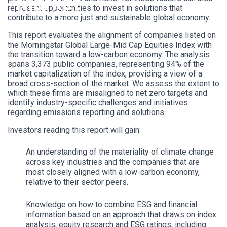
Market
represent opportunities to invest in solutions that
contribute to a more just and sustainable global economy.
This report evaluates the alignment of companies listed on
the Morningstar Global Large-Mid Cap Equities Index with
the transition toward a low-carbon economy. The analysis
spans 3,373 public companies, representing 94% of the
market capitalization of the index, providing a view of a
broad cross-section of the market. We assess the extent to
which these firms are misaligned to net zero targets and
identify industry-specific challenges and initiatives
regarding emissions reporting and solutions.
Investors reading this report will gain:
An understanding of the materiality of climate change
across key industries and the companies that are
most closely aligned with a low-carbon economy,
relative to their sector peers.
Knowledge on how to combine ESG and financial
information based on an approach that draws on index
analysis, equity research and ESG ratings, including