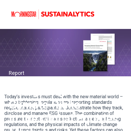
Report
Navigating Material
Today’s investors must deal with the new material world –
Climate Risks
where tightening regulations and reporting standards
require market participants to demonstrate how they track,
disclose and manage ESG issues. The combination of
i
n the Global Equities
pressure to meet emissions reduction targets, tightening
regulations, and the physical impacts of climate change
present uncertainties and risks.
Yet these factors can also