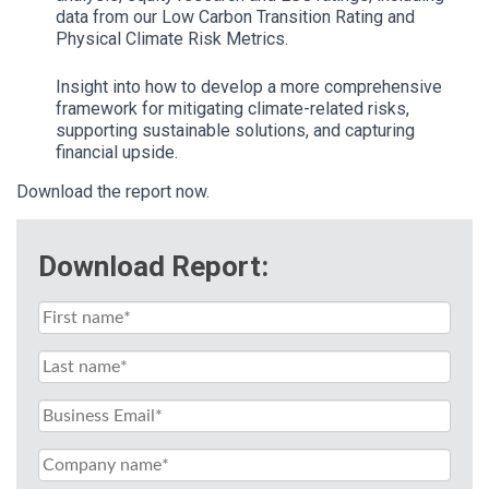
data from our Low Carbon Transition Rating and
Physical Climate Risk Metrics.
Insight into how to develop a more comprehensive
framework for mitigating climate-related risks,
supporting sustainable solutions, and capturing
financial upside.
Download the report now.
Download Report: