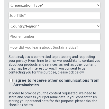
Sustainalytics is committed to protecting and respecting
your privacy. From time to time, we would like to contact you
about our products and services, as well as other content
that may be of interest to you. If you consent to us
contacting you for this purpose, please tick below.
I agree to receive other communications from
Sustainalytics.
In order to provide you the content requested, we need to
store and process your personal data. If you consent to us
storing your personal data for this purpose, please tick the
checkbox below.