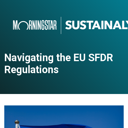
Navigating the EU SFDR
Regulations