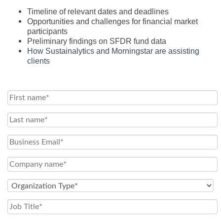
Timeline of relevant dates and deadlines
Opportunities and challenges for financial market
participants
Preliminary findings on SFDR fund data
How Sustainalytics and Morningstar are assisting
clients