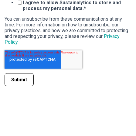
I agree to allow Sustainalytics to store and
process my personal data.
*
You can unsubscribe from these communications at any
time. For more information on how to unsubscribe, our
privacy practices, and how we are committed to protecting
and respecting your privacy, please review our
Privacy
Policy
.