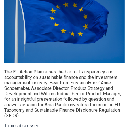
The EU Action Plan raises the bar for transparency and
accountability on sustainable finance and the investment
management industry. Hear from Sustainalytics' Anne
Schoemaker, Associate Director, Product Strategy and
Development and William Ridout, Senior Product Manager,
for an insightful presentation followed by question and
answer session for Asia Pacific investors focusing on EU
Taxonomy
and
Sustainable Finance Disclosure Regulation
(
SFDR).
Topics discussed: