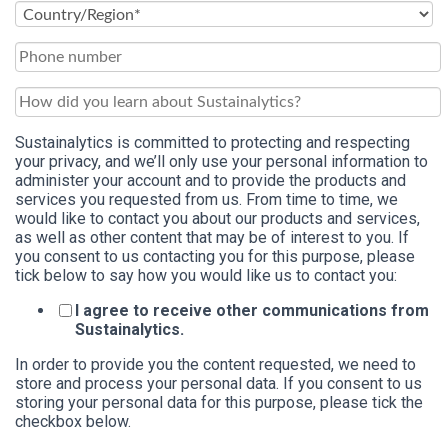
Sustainalytics is committed to protecting and respecting
your privacy, and we’ll only use your personal information to
administer your account and to provide the products and
services you requested from us. From time to time, we
would like to contact you about our products and services,
as well as other content that may be of interest to you. If
you consent to us contacting you for this purpose, please
tick below to say how you would like us to contact you:
I agree to receive other communications from
Sustainalytics.
In order to provide you the content requested, we need to
store and process your personal data. If you consent to us
storing your personal data for this purpose, please tick the
checkbox below.