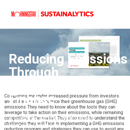
Reducing Emissions
Through
Sustainable
Finance
Companies are under increased pressure from investors
and stakeholders to reduce their greenhouse gas (GHG)
emissions. They need to know about the tools they can
leverage to take action on their emissions, while remaining
A Guide for Companies in Carbon
competitive in the market. They also need to understand the
challenges they will face in implementing a GHG emissions
Intensive Industries
reduction program and strategies they can use to avoid any