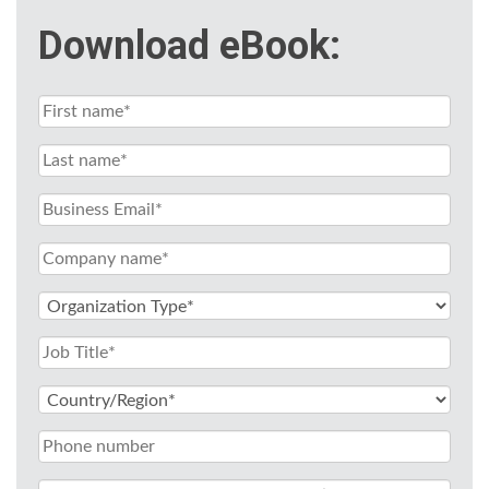
Download eBook: