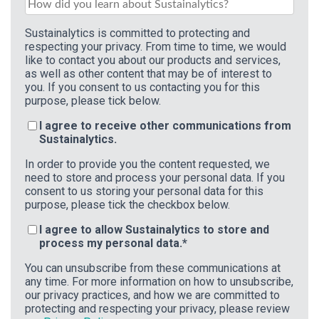
Sustainalytics is committed to protecting and
respecting your privacy. From time to time, we would
like to contact you about our products and services,
as well as other content that may be of interest to
you. If you consent to us contacting you for this
purpose, please tick below.
I agree to receive other communications from
Sustainalytics.
In order to provide you the content requested, we
need to store and process your personal data. If you
consent to us storing your personal data for this
purpose, please tick the checkbox below.
I agree to allow Sustainalytics to store and
process my personal data.
*
You can unsubscribe from these communications at
any time. For more information on how to unsubscribe,
our privacy practices, and how we are committed to
protecting and respecting your privacy, please review