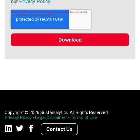
our
Privacy Policy
.
Copyright © 2026 Sustainalytics. All Rights Reserved.
Privacy Policy
-
Legal Disclaimer
-
Terms of Use
Contact Us