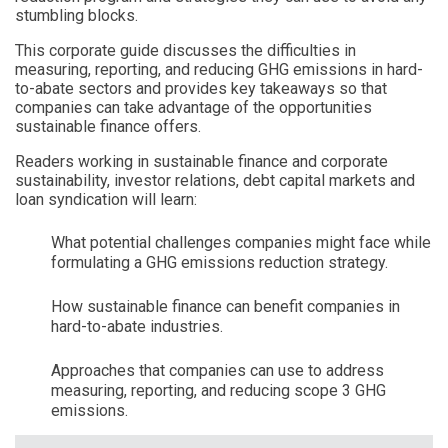
stumbling blocks.
This corporate guide discusses the difficulties in
measuring, reporting, and reducing GHG emissions in hard-
to-abate sectors and provides key takeaways so that
companies can take advantage of the opportunities
sustainable finance offers.
Readers working in sustainable finance and corporate
sustainability, investor relations, debt capital markets and
loan syndication will learn:
What potential challenges companies might face while
formulating a GHG emissions reduction strategy.
How sustainable finance can benefit companies in
hard-to-abate industries.
Approaches that companies can use to address
measuring, reporting, and reducing scope 3 GHG
emissions.