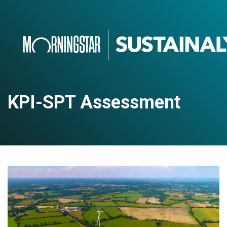
KPI-SPT Assessment