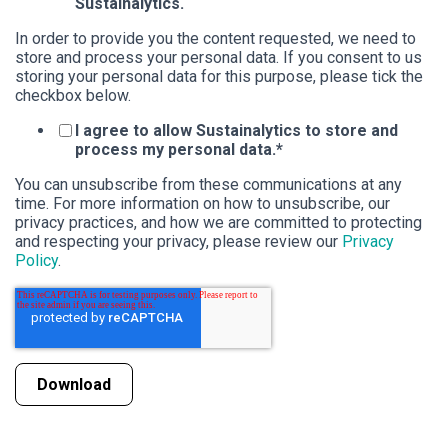
Sustainalytics.
In order to provide you the content requested, we need to
store and process your personal data. If you consent to us
storing your personal data for this purpose, please tick the
checkbox below.
I agree to allow Sustainalytics to store and
process my personal data.
*
You can unsubscribe from these communications at any
time. For more information on how to unsubscribe, our
privacy practices, and how we are committed to protecting
and respecting your privacy, please review our
Privacy
Policy
.