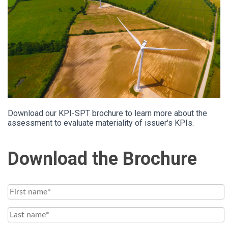
Download our KPI-SPT brochure to learn more about the
assessment to evaluate materiality of issuer's KPIs.
Download the Brochure