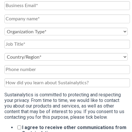
Sustainalytics is committed to protecting and respecting
your privacy. From time to time, we would like to contact
you about our products and services, as well as other
content that may be of interest to you. If you consent to us
contacting you for this purpose, please tick below.
I agree to receive other communications from