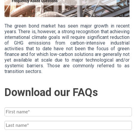
The green bond market has seen major growth in recent
years. There is, however, a strong recognition that achieving
international climate goals will require significant reduction
of GHG emissions from carbon-intensive industrial
activities that to date have not been the focus of green
finance and for which low-carbon solutions are generally not
yet available at scale due to major technological and/or
systemic barriers. Those are commonly referred to as
transition sectors.
Download our FAQs