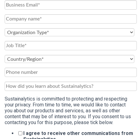
Sustainalytics is committed to protecting and respecting
your privacy. From time to time, we would like to contact
you about our products and services, as well as other
content that may be of interest to you. If you consent to us
contacting you for this purpose, please tick below.
I agree to receive other communications from