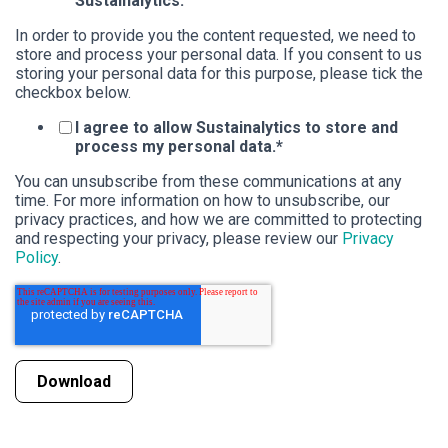
Sustainalytics.
In order to provide you the content requested, we need to
store and process your personal data. If you consent to us
storing your personal data for this purpose, please tick the
checkbox below.
I agree to allow Sustainalytics to store and
process my personal data.
*
You can unsubscribe from these communications at any
time. For more information on how to unsubscribe, our
privacy practices, and how we are committed to protecting
and respecting your privacy, please review our
Privacy
Policy
.