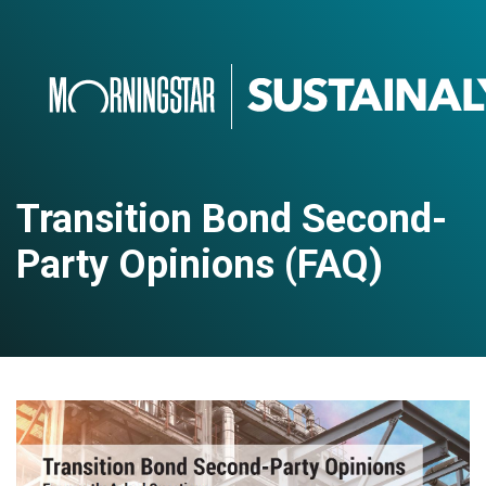
Transition Bond Second-
Party Opinions (FAQ)