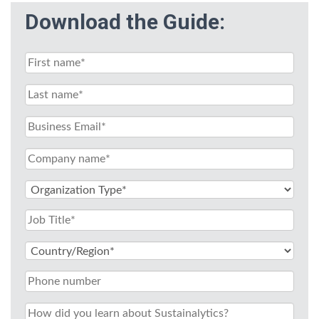
Download the Guide: