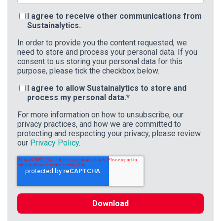
I agree to receive other communications from
Sustainalytics.
In order to provide you the content requested, we
need to store and process your personal data. If you
consent to us storing your personal data for this
purpose, please tick the checkbox below.
I agree to allow Sustainalytics to store and
process my personal data.
*
For more information on how to unsubscribe, our
privacy practices, and how we are committed to
protecting and respecting your privacy, please review
our
Privacy Policy
.