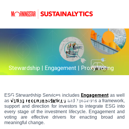
Stewardship | Engagement | Proxy Voting
Stewardship Services
Engagement
ESG Stewardship Services includes
as well
Solutions Overview
Voting recommendations
as
and it provides a framework,
support and direction for investors to integrate ESG into
every stage of the investment lifecycle. Engagement and
voting are effective drivers for enacting broad and
meaningful change.