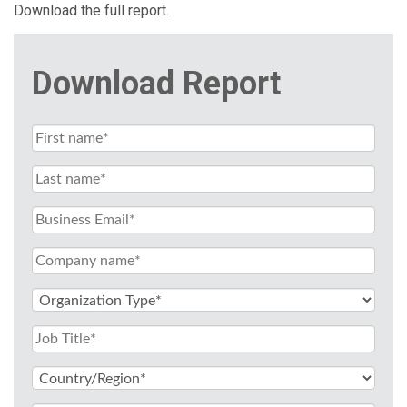
Download the full report.
Download Report