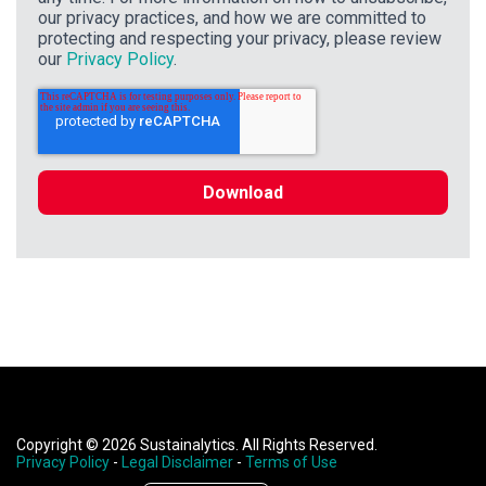
our privacy practices, and how we are committed to
protecting and respecting your privacy, please review
our
Privacy Policy
.
Copyright © 2026 Sustainalytics. All Rights Reserved.
Privacy Policy
-
Legal Disclaimer
-
Terms of Use