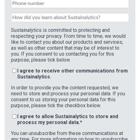
Sustainalytics is committed to protecting and
respecting your privacy. From time to time, we would
like to contact you about our products and services,
as well as other content that may be of interest to
you. If you consent to us contacting you for this
purpose, please tick below.
I agree to receive other communications from
Sustainalytics.
In order to provide you the content requested, we
need to store and process your personal data. If you
consent to us storing your personal data for this
purpose, please tick the checkbox below.
I agree to allow Sustainalytics to store and
process my personal data.
*
You can unsubscribe from these communications at
any time. For more information on how to unsubscribe,