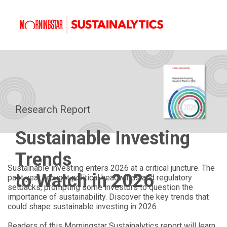
Research Report
Sustainable Investing
Trends
Sustainable investing enters 2026 at a critical juncture. The
to Watch in 2026
past year brought political headwinds and regulatory
setbacks, prompting some investors to question the
importance of sustainability. Discover the key trends that
could shape sustainable investing in 2026.
Readers of this Morningstar Sustainalytics report will learn