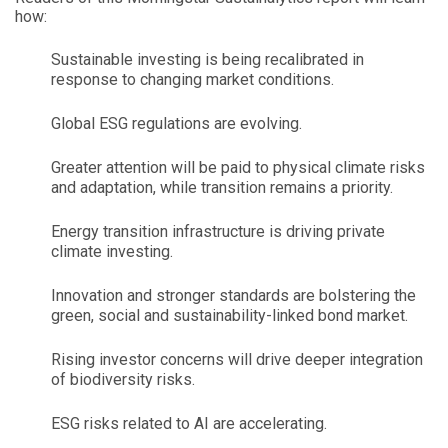
how:
Sustainable investing is being recalibrated in
response to changing market conditions.
Global ESG regulations are evolving.
Greater attention will be paid to physical climate risks
and adaptation, while transition remains a priority.
Energy transition infrastructure is driving private
climate investing.
Innovation and stronger standards are bolstering the
green, social and sustainability-linked bond market.
Rising investor concerns will drive deeper integration
of biodiversity risks.
ESG risks related to AI are accelerating.