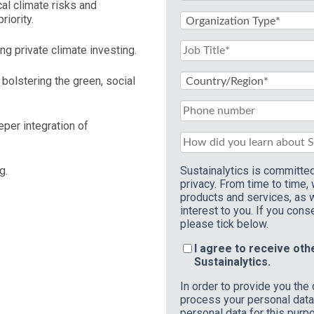
cal climate risks and
riority.
ing private climate investing.
bolstering the green, social
eper integration of
ng.
Sustainalytics is committed
privacy. From time to time,
products and services, as w
interest to you. If you cons
please tick below.
I agree to receive ot
Sustainalytics.
In order to provide you the
process your personal data.
personal data for this purp