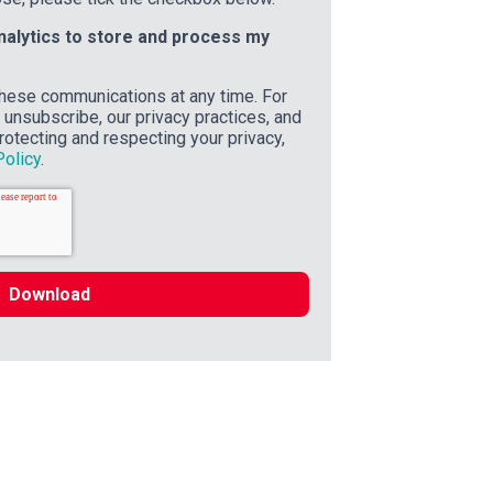
inalytics to store and process my
hese communications at any time. For
unsubscribe, our privacy practices, and
otecting and respecting your privacy,
Policy
.