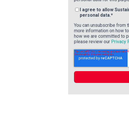
I agree to allow Susta
personal data.
*
You can unsubscribe from t
more information on how to 
how we are committed to pr
please review our
Privacy 