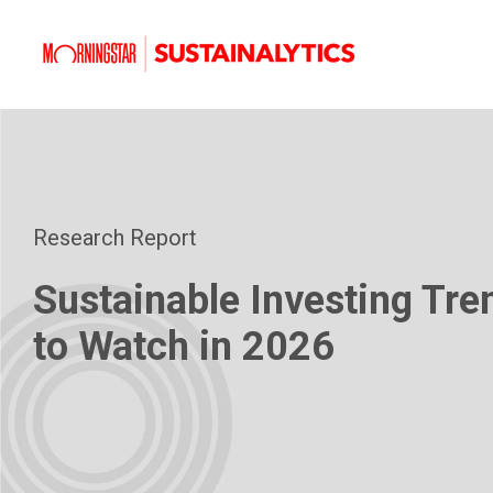
Research Report
Sustainable Investing Tre
to Watch in 2026