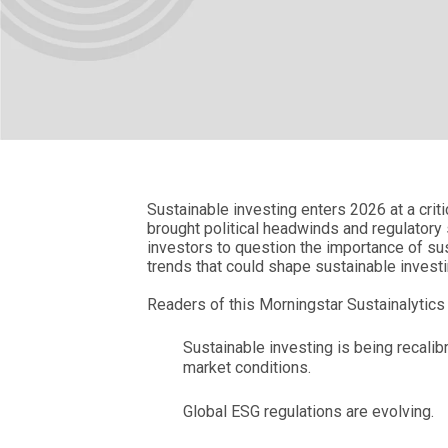
Sustainable investing enters 2026 at a criti
brought political headwinds and regulator
investors to question the importance of sus
trends that could shape sustainable invest
Readers of this Morningstar Sustainalytics 
Sustainable investing is being recali
market conditions.
Global ESG regulations are evolving.