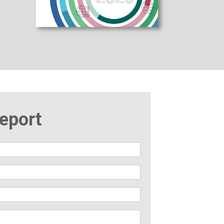
eport