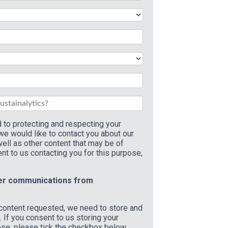
 to protecting and respecting your
 we would like to contact you about our
ell as other content that may be of
ent to us contacting you for this purpose,
her communications from
 content requested, we need to store and
 If you consent to us storing your
ose, please tick the checkbox below.