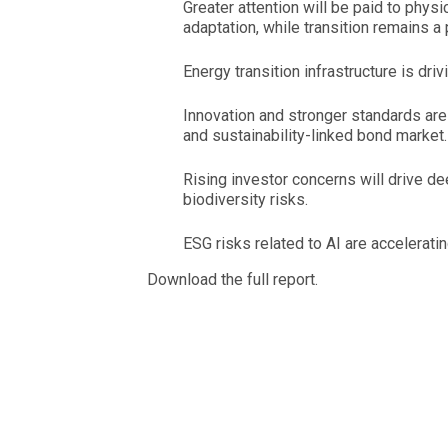
Greater attention will be paid to physi
adaptation, while transition remains a p
Energy transition infrastructure is driv
Innovation and stronger standards are 
and sustainability-linked bond market.
Rising investor concerns will drive de
biodiversity risks.
ESG risks related to AI are accelerati
Download the full report.