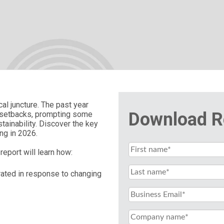
cal juncture. The past year
Download R
y setbacks, prompting some
tainability. Discover the key
ing in 2026.
report will learn how:
brated in response to changing