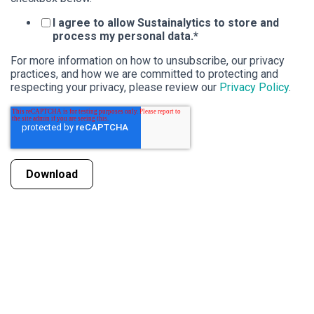
I agree to allow Sustainalytics to store and
process my personal data.
*
For more information on how to unsubscribe, our privacy
practices, and how we are committed to protecting and
respecting your privacy, please review our
Privacy Policy
.