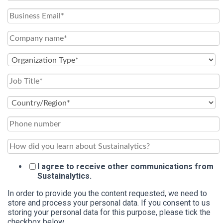
I agree to receive other communications from
Sustainalytics.
In order to provide you the content requested, we need to
store and process your personal data. If you consent to us
storing your personal data for this purpose, please tick the
checkbox below.