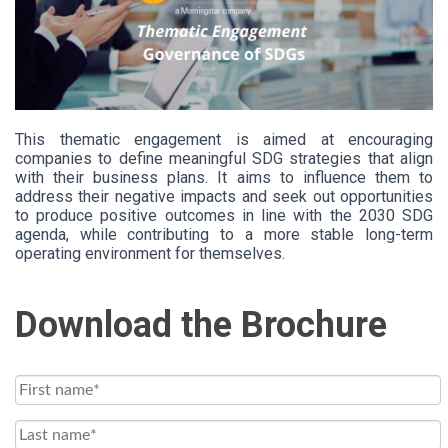
This thematic engagement is aimed at encouraging
companies to define meaningful SDG strategies that align
with their business plans. It aims to influence them to
address their negative impacts and seek out opportunities
to produce positive outcomes in line with the 2030 SDG
agenda, while contributing to a more stable long-term
operating environment for themselves.
Download the Brochure