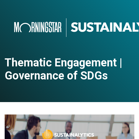
Thematic Engagement |
Governance of SDGs