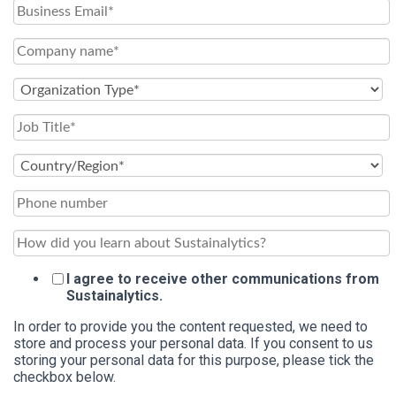
I agree to receive other communications from
Sustainalytics.
In order to provide you the content requested, we need to
store and process your personal data. If you consent to us
storing your personal data for this purpose, please tick the
checkbox below.