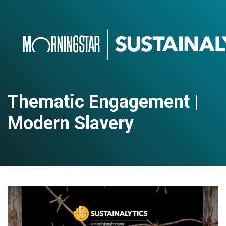
Thematic Engagement |
Modern Slavery