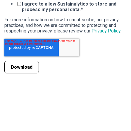
I agree to allow Sustainalytics to store and
process my personal data.
*
For more information on how to unsubscribe, our privacy
practices, and how we are committed to protecting and
respecting your privacy, please review our
Privacy Policy
.