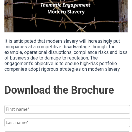
It is anticipated that modern slavery will increasingly put
companies at a competitive disadvantage through, for
example, operational disruptions, compliance risks and loss
of business due to damage to reputation. The
engagement’s objective is to ensure high-risk portfolio
companies adopt rigorous strategies on modern slavery.
Download the Brochure